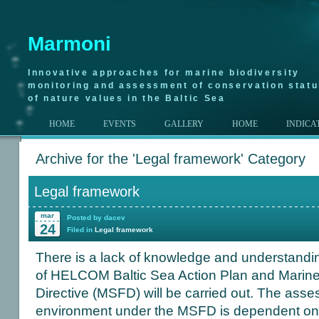
Marmoni
Innovative approaches for marine biodiversity
monitoring and assessment of conservation stat
of nature values in the Baltic Sea
HOME
EVENTS
GALLERY
HOME
INDICA
Archive for the 'Legal framework' Category
Legal framework
mar
Posted by dacev
24
Filed in
Legal framework
There is a lack of knowledge and understandin
of HELCOM Baltic Sea Action Plan and Marin
Directive (MSFD) will be carried out. The ass
environment under the MSFD is dependent on