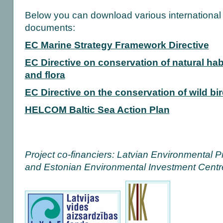
Below you can download various international b
documents:
EC Marine Strategy Framework Directive
EC Directive on conservation of natural hab
and flora
EC Directive on the conservation of wild bi
HELCOM Baltic Sea Action Plan
Project co-financiers: Latvian Environmental P
and Estonian Environmental Investment Centr