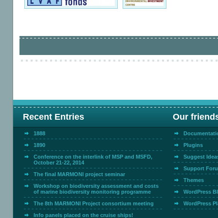
Recent Entries
Our friend
1888
Documentati
1890
Plugins
Conference on the interlink of MSP and MSFD,
Suggest Idea
October 21-22, 2014
Support For
The final MARMONI project seminar
Themes
Workshop on biodiversity assessment and costs
of marine biodiversity monitoring programme
WordPress B
The 8th MARMONI Project consortium meeting
WordPress Pl
Info panels placed on the cruise ships!