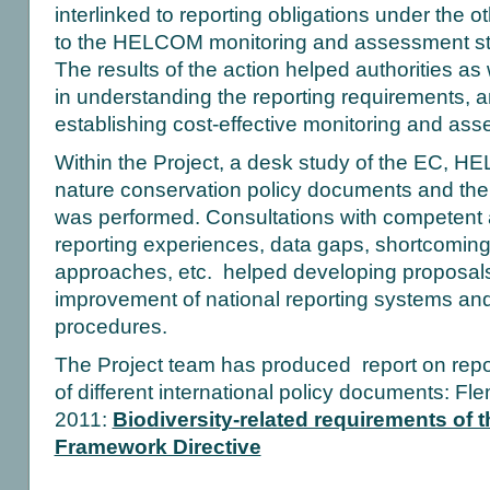
interlinked to reporting obligations under the ot
to the HELCOM monitoring and assessment str
The results of the action helped authorities as
in understanding the reporting requirements, a
establishing cost-effective monitoring and as
Within the Project, a desk study of the EC,
nature conservation policy documents and thei
was performed. Consultations with competent au
reporting experiences, data gaps, shortcoming
approaches, etc. helped developing proposals 
improvement of national reporting systems an
procedures.
The Project team has produced report on repo
of different international policy documents: Fl
2011:
Biodiversity-related requirements of 
Framework Directive