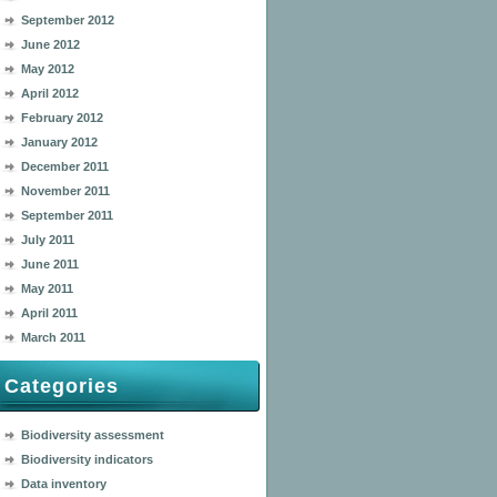
September 2012
June 2012
May 2012
April 2012
February 2012
January 2012
December 2011
November 2011
September 2011
July 2011
June 2011
May 2011
April 2011
March 2011
Categories
Biodiversity assessment
Biodiversity indicators
Data inventory