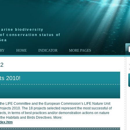
arine biodiversity
of conservation status of
Sea
ERY
HOME
INDICATOR
MORE PAGES
12
ts 2010!
the LIFE Committee and the European Commission’s LIFE Nature Unit
ojects 2010. The 18 projects selected represent the most successful of
cts, in terms of best practices and/or demonstration actions on nature
the Habitats and Birds Directives. More:
ndex.htm