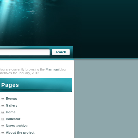
You are currently browsing the
Marmoni
blog
archives for January, 2012.
Pages
Events
Gallery
Home
Indicator
News archive
About the project