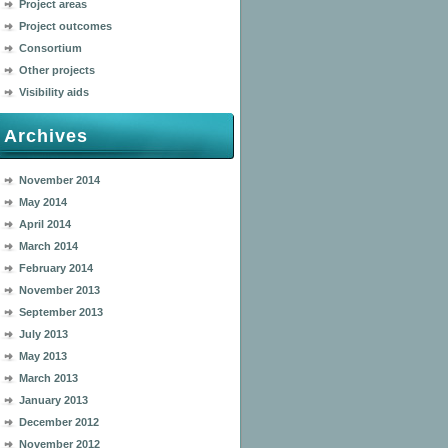
Project areas
Project outcomes
Consortium
Other projects
Visibility aids
Archives
November 2014
May 2014
April 2014
March 2014
February 2014
November 2013
September 2013
July 2013
May 2013
March 2013
January 2013
December 2012
November 2012