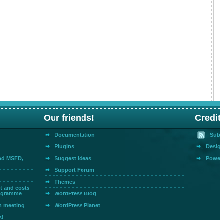
Our friends!
Credi
Documentation
Sub
Plugins
Desig
and MSFD,
Suggest Ideas
Powe
Support Forum
Themes
t and costs
rogramme
WordPress Blog
m meeting
WordPress Planet
s!