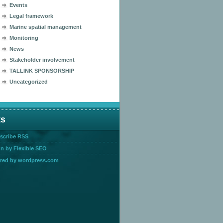
Events
Legal framework
Marine spatial management
Monitoring
News
Stakeholder involvement
TALLINK SPONSORSHIP
Uncategorized
ts
scribe RSS
n by Flexible SEO
red by wordpress.com