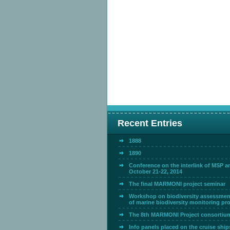
Recent Entries
1888
1890
Conference on the interlink of MSP 
October 21-22, 2014
The final MARMONI project seminar
Workshop on biodiversity assessmen
of marine biodiversity monitoring p
The 8th MARMONI Project consortiu
Info panels placed on the cruise ship