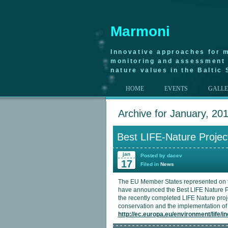
Marmoni
Innovative approaches for m
monitoring and assessment 
nature values in the Baltic 
HOME
EVENTS
GALL
Archive for January, 20
Best LIFE-Nature Projec
jan
Posted by dacev
17
Filed in
News
The EU Member States represented on 
have announced the Best LIFE Nature Pr
the recently completed LIFE Nature proje
conservation and the implementation of 
http://ec.europa.eu/environment/life/i