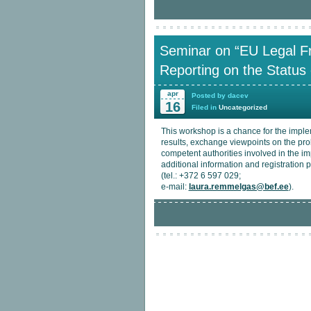
Seminar on “EU Legal F
Reporting on the Status 
apr
Posted by dacev
16
Filed in
Uncategorized
This workshop is a chance for the imple
results, exchange viewpoints on the pr
competent authorities involved in the i
additional information and registratio
(tel.: +372 6 597 029;
e-mail:
laura.remmelgas@bef.ee
).