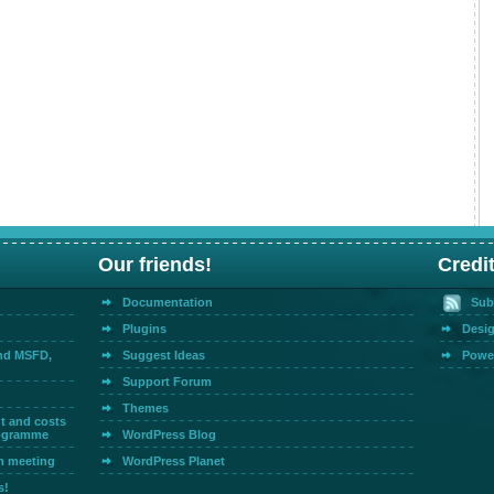
Our friends!
Credi
Documentation
Sub
Plugins
Desig
and MSFD,
Suggest Ideas
Powe
Support Forum
Themes
t and costs
rogramme
WordPress Blog
m meeting
WordPress Planet
s!