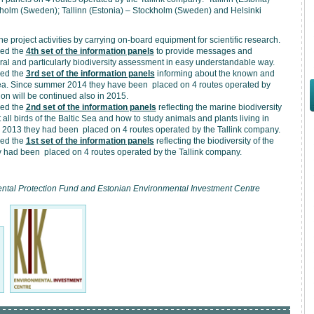
ckholm (Sweden); Tallinn (Estonia) – Stockholm (Sweden) and Helsinki
e project activities by carrying on-board equipment for scientific research.
ced the
4th set of the information panels
to provide messages and
ral and particularly biodiversity assessment in easy understandable way.
ced the
3rd set of the information panels
informing about the known and
 Sea. Since summer 2014 they have been placed on 4 routes operated by
on will be continued also in 2015.
ced the
2nd set of the information panels
reflecting the marine biodiversity
all birds of the Baltic Sea and how to study animals and plants living in
er 2013 they had been placed on 4 routes operated by the Tallink company.
ced the
1st set of the information panels
reflecting the biodiversity of the
y had been placed on 4 routes operated by the Tallink company.
mental Protection Fund and Estonian Environmental Investment Centre