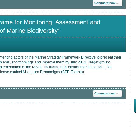
Comment now »
rame for Monitoring, Assessment and
of Marine Biodiversity”
menting actors of the Marine Strategy Framework Directive to present their
oblems, shortcomings and improve them by July 2012. Target group:
mplementation of the MSFD, including non-environmental sectors. For
n please contact Ms. Laura Remmelgas (BEF-Estonia)
Comment now »