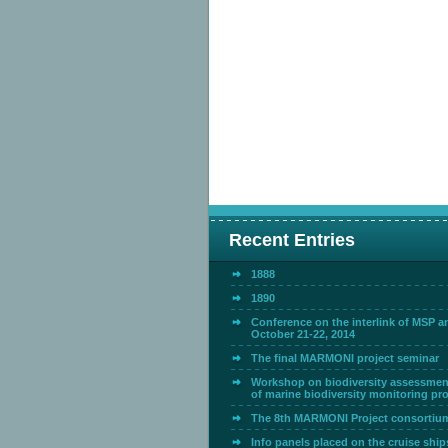
Recent Entries
1888
1890
Conference on the interlink of MSP 
October 21-22, 2014
The final MARMONI project seminar
Workshop on biodiversity assessmen
of marine biodiversity monitoring p
The 8th MARMONI Project consortiu
Info panels placed on the cruise ship