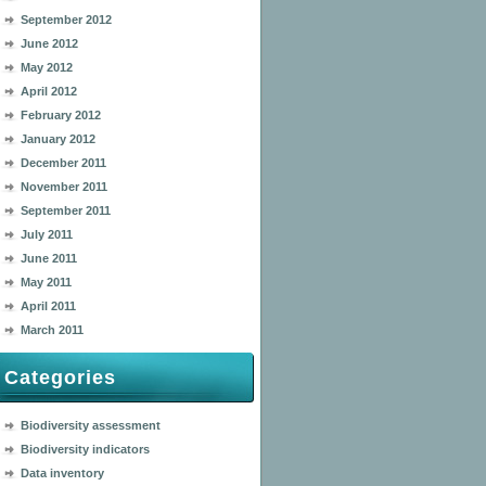
September 2012
June 2012
May 2012
April 2012
February 2012
January 2012
December 2011
November 2011
September 2011
July 2011
June 2011
May 2011
April 2011
March 2011
Categories
Biodiversity assessment
Biodiversity indicators
Data inventory