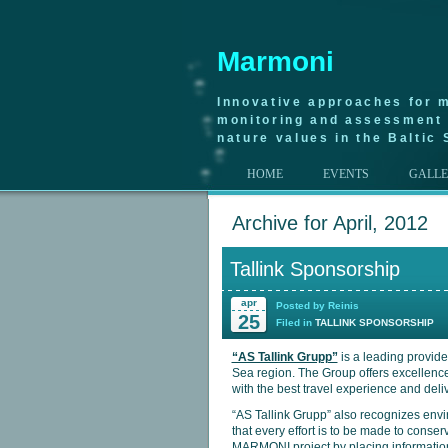
Marmoni
Innovative approaches for m
monitoring and assessment 
nature values in the Baltic 
HOME
EVENTS
GALL
Archive for April, 2012
Tallink Sponsorship
apr
Posted by Reinis
25
Filed in
TALLINK SPONSORSHIP
“AS Tallink Grupp”
is a leading provide
Sea region. The Group offers excellence
with the best travel experience and deli
“AS Tallink Grupp” also recognizes envi
that every effort is to be made to cons
MARMONI project by placing information