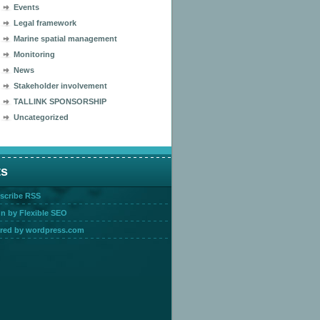
Events
Legal framework
Marine spatial management
Monitoring
News
Stakeholder involvement
TALLINK SPONSORSHIP
Uncategorized
ts
scribe RSS
n by Flexible SEO
red by wordpress.com