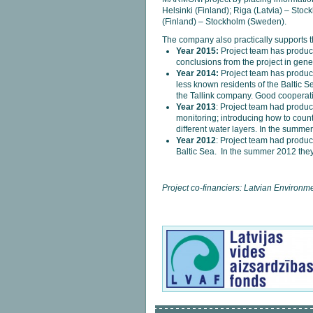
Helsinki (Finland); Riga (Latvia) – Sto
(Finland) – Stockholm (Sweden).
The company also practically supports th
Year 2015:
Project team has produ
conclusions from the project in gene
Year 2014:
Project team has produ
less known residents of the Baltic
the Tallink company. Good cooperati
Year 2013
: Project team had produ
monitoring; introducing how to count 
different water layers. In the summ
Year 2012
: Project team had produ
Baltic Sea. In the summer 2012 the
Project co-financiers: Latvian Environ