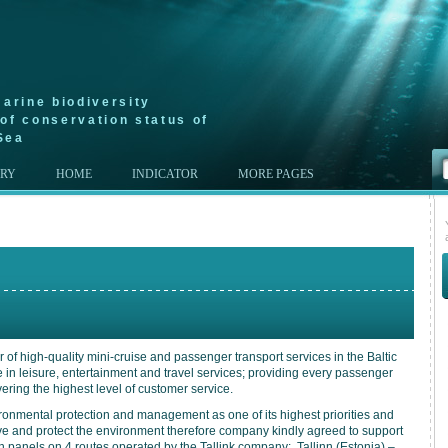
arine biodiversity
of conservation status of
Sea
ERY
HOME
INDICATOR
MORE PAGES
r of high-quality mini-cruise and passenger transport services in the Baltic
 in leisure, entertainment and travel services; providing every passenger
vering the highest level of customer service.
ronmental protection and management as one of its highest priorities and
erve and protect the environment therefore company kindly agreed to support
 panels on 4 routes operated by the Tallink company: Tallinn (Estonia) –