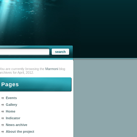
You are currently browsing the
Marmoni
blog
archives for April, 2012.
Pages
Events
Gallery
Home
Indicator
News archive
About the project