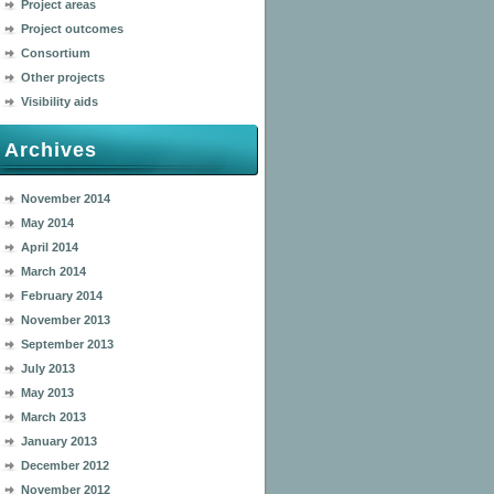
Project areas
Project outcomes
Consortium
Other projects
Visibility aids
Archives
November 2014
May 2014
April 2014
March 2014
February 2014
November 2013
September 2013
July 2013
May 2013
March 2013
January 2013
December 2012
November 2012