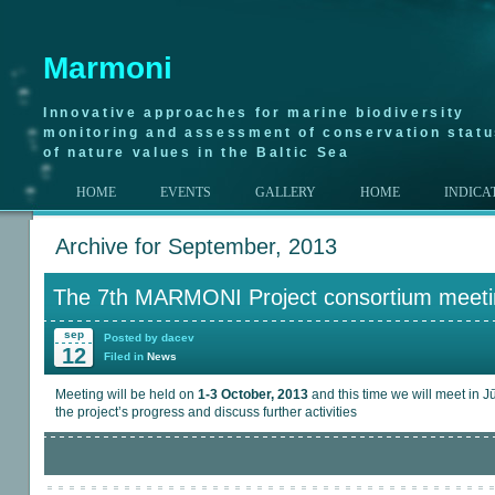
Marmoni
Innovative approaches for marine biodiversity
monitoring and assessment of conservation stat
of nature values in the Baltic Sea
HOME
EVENTS
GALLERY
HOME
INDICA
Archive for September, 2013
The 7th MARMONI Project consortium meeti
sep
Posted by dacev
12
Filed in
News
Meeting will be held on
1-3 October, 2013
and this time we will meet in J
the project’s progress and discuss further activities