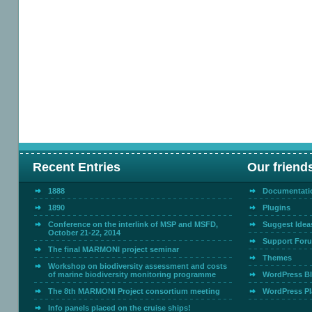
Recent Entries
Our friend
1888
Documentati
1890
Plugins
Conference on the interlink of MSP and MSFD,
Suggest Idea
October 21-22, 2014
Support For
The final MARMONI project seminar
Themes
Workshop on biodiversity assessment and costs
of marine biodiversity monitoring programme
WordPress B
The 8th MARMONI Project consortium meeting
WordPress Pl
Info panels placed on the cruise ships!