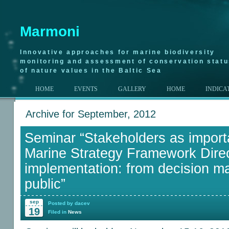
Marmoni
Innovative approaches for marine biodiversity
monitoring and assessment of conservation stat
of nature values in the Baltic Sea
HOME
EVENTS
GALLERY
HOME
INDICA
Archive for September, 2012
Seminar “Stakeholders as importa
Marine Strategy Framework Direc
implementation: from decision ma
public”
sep
Posted by dacev
19
Filed in
News