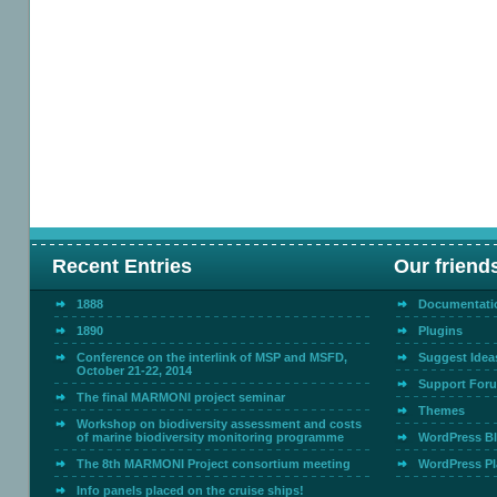
Recent Entries
Our friend
1888
Documentati
1890
Plugins
Conference on the interlink of MSP and MSFD,
Suggest Idea
October 21-22, 2014
Support For
The final MARMONI project seminar
Themes
Workshop on biodiversity assessment and costs
of marine biodiversity monitoring programme
WordPress B
The 8th MARMONI Project consortium meeting
WordPress Pl
Info panels placed on the cruise ships!