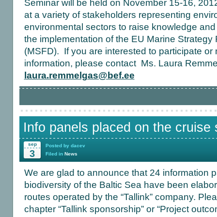
Seminar will be held on November 15-16, 2012, 
at a variety of stakeholders representing envi
environmental sectors to raise knowledge and f
the implementation of the EU Marine Strategy
(MSFD). If you are interested to participate 
information, please contact Ms. Laura Remm
laura.remmelgas@bef.ee
Info panels placed on the cruise 
sep
Posted by dacev
3
Filed in
News
We are glad to announce that 24 information pa
biodiversity of the Baltic Sea have been elabo
routes operated by the “Tallink” company. Ple
chapter “Tallink sponsorship” or “Project outc