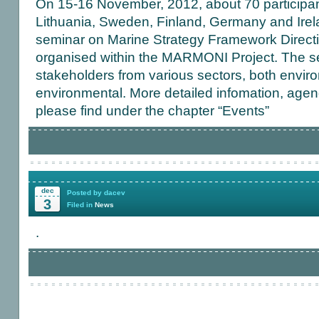
On 15-16 November, 2012, about 70 participant
Lithuania, Sweden, Finland, Germany and Irela
seminar on Marine Strategy Framework Direct
organised within the MARMONI Project. The s
stakeholders from various sectors, both envir
environmental. More detailed infomation, age
please find under the chapter “Events”
dec
Posted by dacev
3
Filed in
News
.