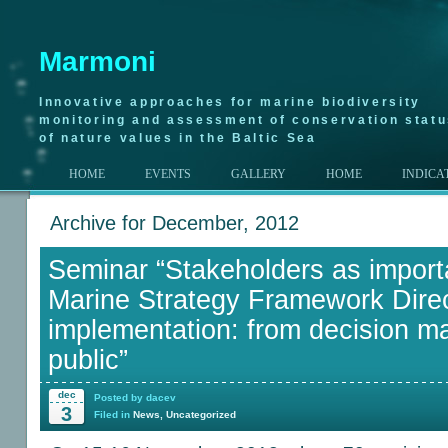
Marmoni
Innovative approaches for marine biodiversity
monitoring and assessment of conservation stat
of nature values in the Baltic Sea
HOME
EVENTS
GALLERY
HOME
INDICA
Archive for December, 2012
Seminar “Stakeholders as importa
Marine Strategy Framework Direc
implementation: from decision ma
public”
dec
Posted by dacev
3
Filed in
News
,
Uncategorized