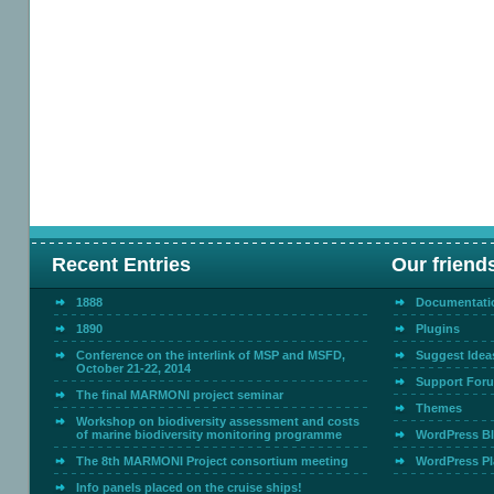
Recent Entries
Our friend
1888
Documentati
1890
Plugins
Conference on the interlink of MSP and MSFD,
Suggest Idea
October 21-22, 2014
Support For
The final MARMONI project seminar
Themes
Workshop on biodiversity assessment and costs
of marine biodiversity monitoring programme
WordPress B
The 8th MARMONI Project consortium meeting
WordPress Pl
Info panels placed on the cruise ships!