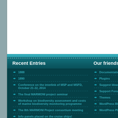
Recent Entries
Our friend
1888
Documentati
1890
Plugins
Conference on the interlink of MSP and MSFD,
Suggest Idea
October 21-22, 2014
Support For
The final MARMONI project seminar
Themes
Workshop on biodiversity assessment and costs
of marine biodiversity monitoring programme
WordPress B
The 8th MARMONI Project consortium meeting
WordPress Pl
Info panels placed on the cruise ships!