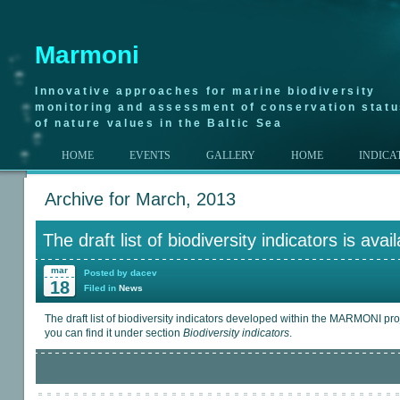
Marmoni
Innovative approaches for marine biodiversity
monitoring and assessment of conservation stat
of nature values in the Baltic Sea
HOME
EVENTS
GALLERY
HOME
INDICA
Archive for March, 2013
The draft list of biodiversity indicators is avai
mar
Posted by dacev
18
Filed in
News
The draft list of biodiversity indicators developed within the MARMONI proj
you can find it under section
Biodiversity indicators
.