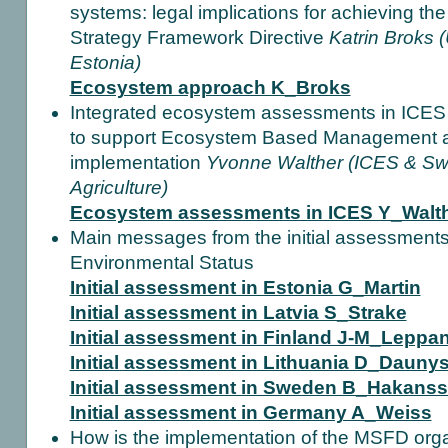
systems: legal implications for achieving th
Strategy Framework Directive
Katrin Broks (
Estonia)
Ecosystem approach K_Broks
Integrated ecosystem assessments in ICES 
to support Ecosystem Based Management 
implementation
Yvonne Walther (ICES & Swe
Agriculture)
Ecosystem assessments in ICES Y_Walt
Main messages from the initial assessments,
Environmental Status
Initial assessment in Estonia G_Martin
Initial assessment in Latvia S_Strake
Initial assessment in Finland J-M_Leppa
Initial assessment in Lithuania D_Dauny
Initial assessment in Sweden B_Hakans
Initial assessment in Germany A_Weiss
How is the implementation of the MSFD orga