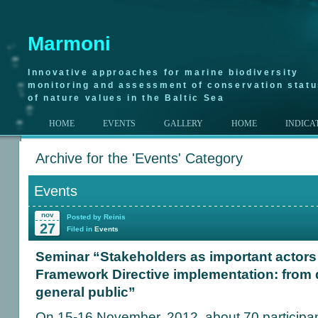
Marmoni
Innovative approaches for marine biodiversity
monitoring and assessment of conservation stat
of nature values in the Baltic Sea
HOME
EVENTS
GALLERY
HOME
INDICA
Archive for the 'Events' Category
Events
nov
Posted by Reinis
27
Filed in
Events
Seminar “Stakeholders as important actors 
Framework Directive implementation: from 
general public”
On 15-16 November, 2012, about 70 participant