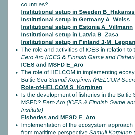
countries?
Institutional setup in Sweden B_Hakans
Institutional setup in Germany A_Weiss
Institutional setup in Estonia A_Villmann
Institutional setup in Latvia B_Zasa
Institutional setup in Finland J-M_Leppa
The role and activities of ICES in relation 
Eero Aro (ICES & Finnish Game and Fisherie
ICES and MSFD E_Aro
The role of HELCOM in implementing ecosy
Baltic Sea
Samuli Korpinen (HELCOM Secret
Role-of-HELCOM S_Korpinen
Is the development of fisheries in the Baltic 
MSFD?
Eero Aro (ICES & Finnish Game an
Institute)
Fisheries and MFSD E_Aro
Implementation of the ecosystem approac
from maritime perspective
Samuli Korpinen 