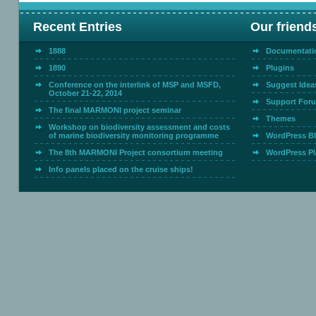
Recent Entries
Our friend
1888
Documentati
1890
Plugins
Conference on the interlink of MSP and MSFD,
Suggest Idea
October 21-22, 2014
Support For
The final MARMONI project seminar
Themes
Workshop on biodiversity assessment and costs
of marine biodiversity monitoring programme
WordPress B
The 8th MARMONI Project consortium meeting
WordPress Pl
Info panels placed on the cruise ships!