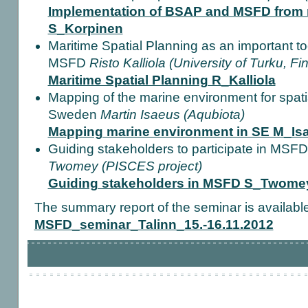
Implementation of BSAP and MSFD from 
S_Korpinen
Maritime Spatial Planning as an important to
MSFD
Risto Kalliola (University of Turku, Fi
Maritime Spatial Planning R_Kalliola
Mapping of the marine environment for spat
Sweden
Martin Isaeus (Aqubiota)
Mapping marine environment in SE M_Is
Guiding stakeholders to participate in MSF
Twomey (PISCES project)
Guiding stakeholders in MSFD S_Twome
The summary report of the seminar is availabl
MSFD_seminar_Talinn_15.-16.11.2012