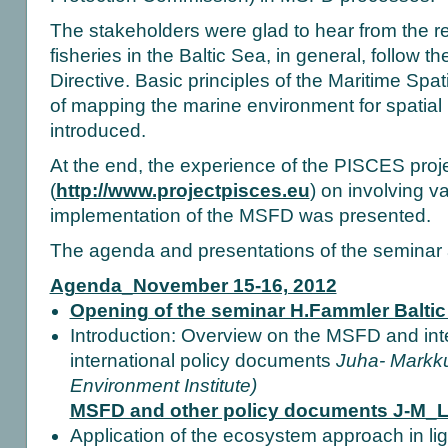
The stakeholders were glad to hear from the re
fisheries in the Baltic Sea, in general, follow t
Directive. Basic principles of the Maritime Sp
of mapping the marine environment for spati
introduced.
At the end, the experience of the PISCES proj
(
http://www.projectpisces.eu
) on involving v
implementation of the MSFD was presented.
The agenda and presentations of the seminar 
Agenda_November 15-16, 2012
Opening of the seminar H.Fammler Balti
Introduction: Overview on the MSFD and inte
international policy documents
Juha- Markk
Environment Institute)
MSFD and other policy documents J-M_
Application of the ecosystem approach in ligh