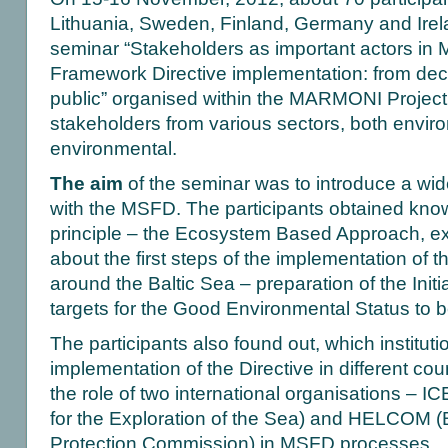
Lithuania, Sweden, Finland, Germany and Irela
seminar “Stakeholders as important actors in 
Framework Directive implementation: from dec
public” organised within the MARMONI Project
stakeholders from various sectors, both envir
environmental.
The aim
of the seminar was to introduce a wi
with the MSFD. The participants obtained know
principle – the Ecosystem Based Approach, e
about the first steps of the implementation of 
around the Baltic Sea – preparation of the Init
targets for the Good Environmental Status to 
The participants also found out, which instituti
implementation of the Directive in different cou
the role of two international organisations – IC
for the Exploration of the Sea) and HELCOM (
Protection Commission) in MSFD processes.