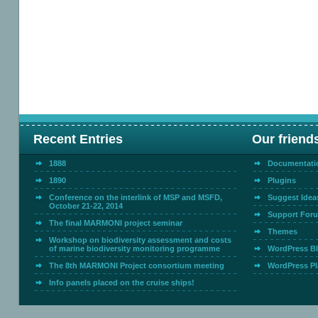
Recent Entries
Our friend
1888
Documentati
1890
Plugins
Conference on the interlink of MSP and MSFD,
Suggest Idea
October 21-22, 2014
Support For
The final MARMONI project seminar
Themes
Workshop on biodiversity assessment and costs
of marine biodiversity monitoring programme
WordPress B
The 8th MARMONI Project consortium meeting
WordPress Pl
Info panels placed on the cruise ships!