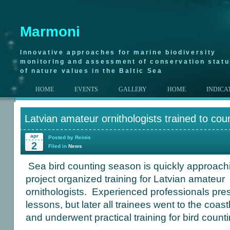
Marmoni
Innovative approaches for marine biodiversity
monitoring and assessment of conservation stat
of nature values in the Baltic Sea
HOME
EVENTS
GALLERY
HOME
INDICA
Latvian amateur ornithologists trained to cou
apr
Posted by Reinis
2
Filed in
News
Sea bird counting season is quickly approac
project organized training for Latvian amateur
ornithologists. Experienced professionals pres
lessons, but later all trainees went to the coast
and underwent practical training for bird count