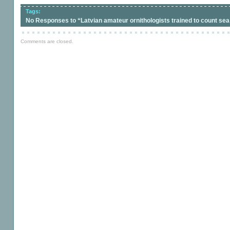
Tags:
No Responses to “Latvian amateur ornithologists trained to count sea
Comments are closed.