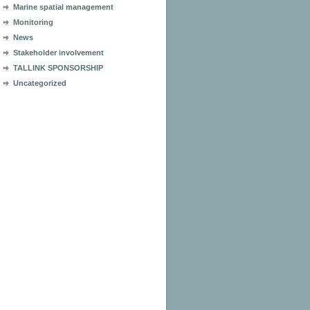
Marine spatial management
Monitoring
News
Stakeholder involvement
TALLINK SPONSORSHIP
Uncategorized