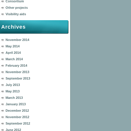
Consortium
Other projects
Visibility aids
Archives
November 2014
May 2014
April 2014
March 2014
February 2014
November 2013
September 2013
July 2013
May 2013
March 2013
January 2013
December 2012
November 2012
September 2012
June 2012