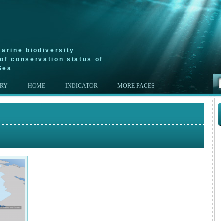
arine biodiversity
of conservation status of
Sea
ERY
HOME
INDICATOR
MORE PAGES